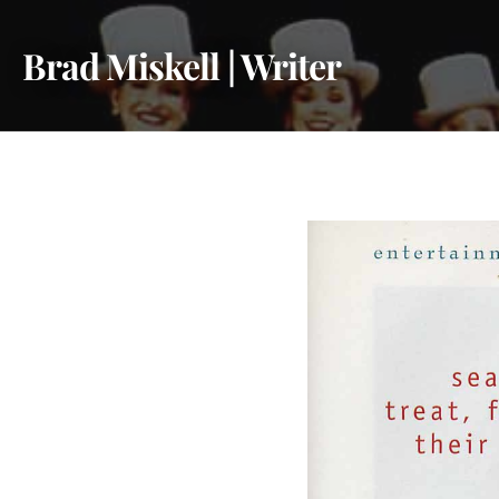
Skip
to
Brad Miskell | Writer
content