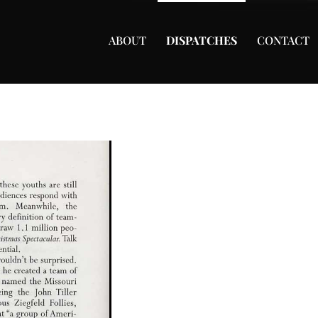
ABOUT
DISPATCHES
CONTACT