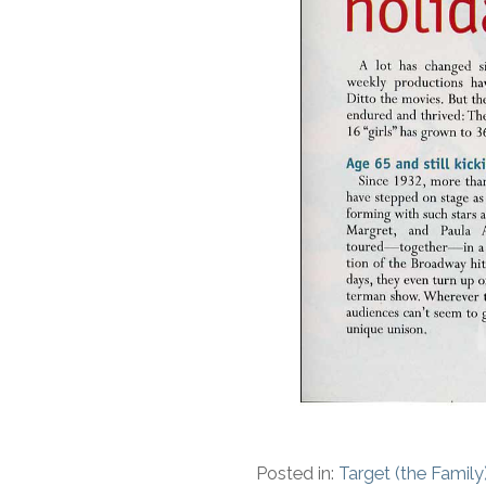
Posted in:
Target (the Family