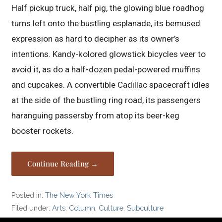
Half pickup truck, half pig, the glowing blue roadhog
turns left onto the bustling esplanade, its bemused
expression as hard to decipher as its owner’s
intentions. Kandy-kolored glowstick bicycles veer to
avoid it, as do a half-dozen pedal-powered muffins
and cupcakes. A convertible Cadillac spacecraft idles
at the side of the bustling ring road, its passengers
haranguing passersby from atop its beer-keg
booster rockets.
Continue Reading →
Posted in:
The New York Times
Filed under:
Arts
,
Column
,
Culture
,
Subculture