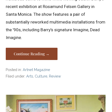
recent exhibition at Rosamund Felsen Gallery in
Santa Monica. The show features a pair of
substantially reworked multimedia installations from
the ’90s, including Barry’s signature Imagine, Dead
Imagine.
Continue Reading →
Posted in:
Artnet Magazine
Filed under:
Arts
,
Culture
,
Review