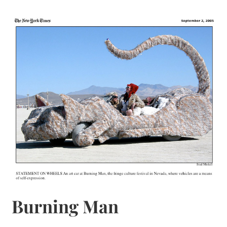
Burning Man