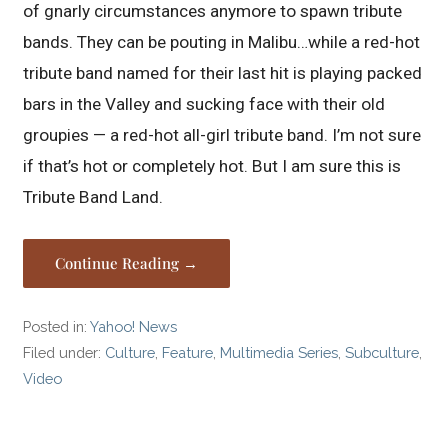
of gnarly circumstances anymore to spawn tribute
bands. They can be pouting in Malibu…while a red-hot
tribute band named for their last hit is playing packed
bars in the Valley and sucking face with their old
groupies — a red-hot all-girl tribute band. I’m not sure
if that’s hot or completely hot. But I am sure this is
Tribute Band Land.
Continue Reading →
Posted in:
Yahoo! News
Filed under:
Culture
,
Feature
,
Multimedia Series
,
Subculture
,
Video