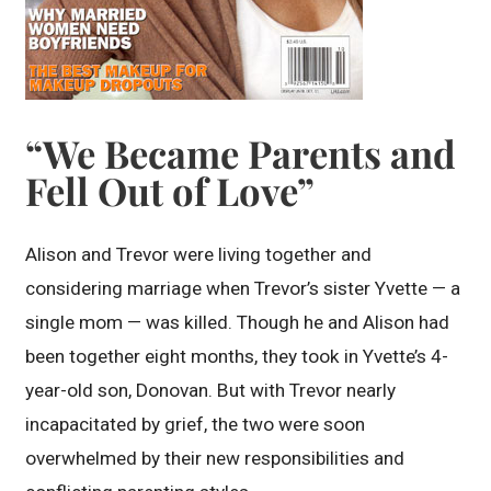
“We Became Parents and
Fell Out of Love”
Alison and Trevor were living together and
considering marriage when Trevor’s sister Yvette — a
single mom — was killed. Though he and Alison had
been together eight months, they took in Yvette’s 4-
year-old son, Donovan. But with Trevor nearly
incapacitated by grief, the two were soon
overwhelmed by their new responsibilities and