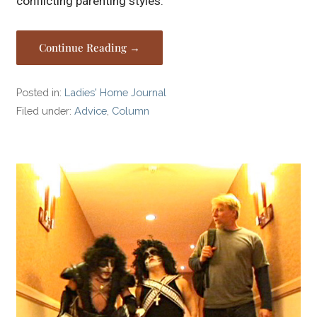
conflicting parenting styles.
Continue Reading →
Posted in:
Ladies' Home Journal
Filed under:
Advice
,
Column