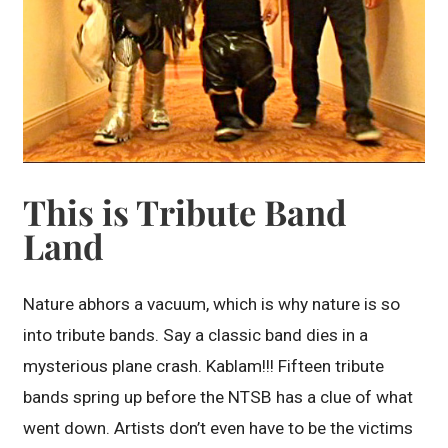
This is Tribute Band
Land
Nature abhors a vacuum, which is why nature is so
into tribute bands. Say a classic band dies in a
mysterious plane crash. Kablam!!! Fifteen tribute
bands spring up before the NTSB has a clue of what
went down. Artists don’t even have to be the victims