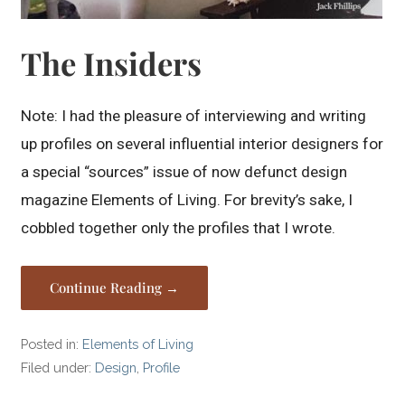
The Insiders
Note: I had the pleasure of interviewing and writing
up profiles on several influential interior designers for
a special “sources” issue of now defunct design
magazine Elements of Living. For brevity’s sake, I
cobbled together only the profiles that I wrote.
Continue Reading →
Posted in:
Elements of Living
Filed under:
Design
,
Profile