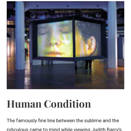
Human Condition
The famously fine line between the sublime and the
ridiculous came to mind while viewing Judith Barry’s