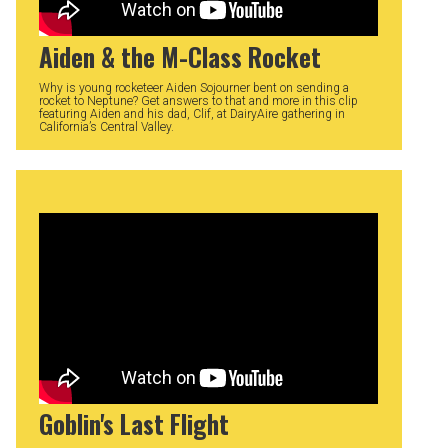
Aiden & the M-Class Rocket
Why is young rocketeer Aiden Sojourner bent on sending a
rocket to Neptune? Get answers to that and more in this clip
featuring Aiden and his dad, Clif, at DairyAire gathering in
California’s Central Valley.
Goblin's Last Flight