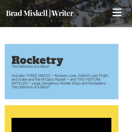
Skip
Brad Miskell | Writer
to
content
Rocketry
The Definition of a Blast!
Includes THREE VIDEOS — Rocketry Love, Goblin’s Last Flight
and Aiden and the M-Class Rocket — and TWO FEATURE
ARTICLES — Large, Dangerous Rocket Ships and Rocketeers:
The Definition of a Blast!