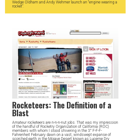
Wedge Oldham and Andy Wehrner launch an “engine wearing a
rocket”.
Rocketeers: The Definition of a
Blast
Amateur rocketeers are n-n-n-nut jobs. That was my impression
of the handful of Rocketry Organization of California (ROC)
members with whom I stood shivering in the 3° F-F-F-
Fahrenheit February dawn on a vast, windswept expanse of
scorched earth in the Mojave Desert known as Lucerne Dry