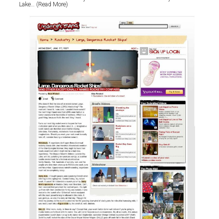
Lake… (Read More)