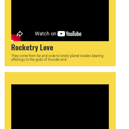
Rocketry Love
They come from far and wide to lonely planet locales bearing
offerings to the gods of thunder and